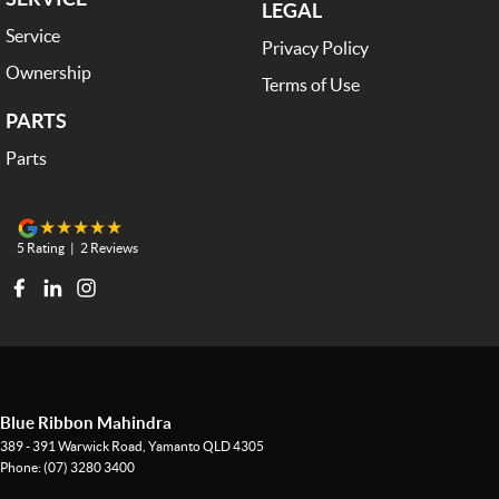
LEGAL
Service
Privacy Policy
Ownership
Terms of Use
PARTS
Parts
5
Rating
|
2
Review
s
Blue Ribbon Mahindra
389 - 391 Warwick Road
,
Yamanto
QLD
4305
Phone:
(07) 3280 3400