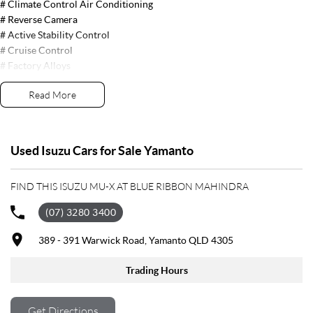
# Climate Control Air Conditioning
# Reverse Camera
# Active Stability Control
# Cruise Control
# Factory Alloys
# Traction Control
Read More
# USB Connection
# Satellite Navigation System
# Side Steps
# Parking Sensors # Front, Side & Curtain Airbags
Used Isuzu Cars for Sale Yamanto
# Blue Tooth Audio
FIND THIS ISUZU MU-X AT BLUE RIBBON MAHINDRA
# Push Button Start
# Leather Trim
(07) 3280 3400
# Electric Seats
# Fog Lights
389 - 391 Warwick Road, Yamanto QLD 4305
# Proximity Key
# Nudge Bar
Trading Hours
# 3 Year BRM Warranty
Get Directions
Trade-ins welcome and finance available.