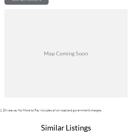
1
.
Driveaway No More to Pay includes all on road and government charges.
Similar Listings