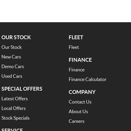
OUR STOCK
FLEET
Our Stock
Fleet
New Cars
FINANCE
Demo Cars
Finance
Used Cars
Finance Calculator
SPECIAL OFFERS
COMPANY
Latest Offers
Contact Us
Local Offers
About Us
Stock Specials
Careers
SERVICE