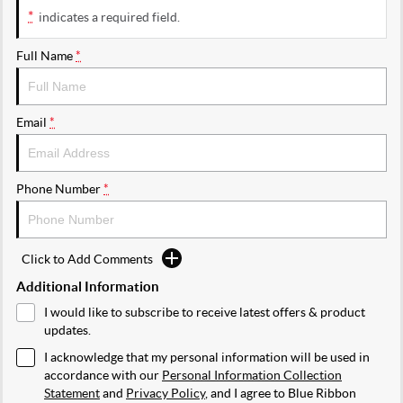
*
indicates a required field.
Full Name
*
Email
*
Phone Number
*
Click to Add Comments
Additional Information
I would like to subscribe to receive latest offers & product
updates.
I acknowledge that my personal information will be used in
accordance with our
Personal Information Collection
Statement
and
Privacy Policy
, and I agree to
Blue Ribbon