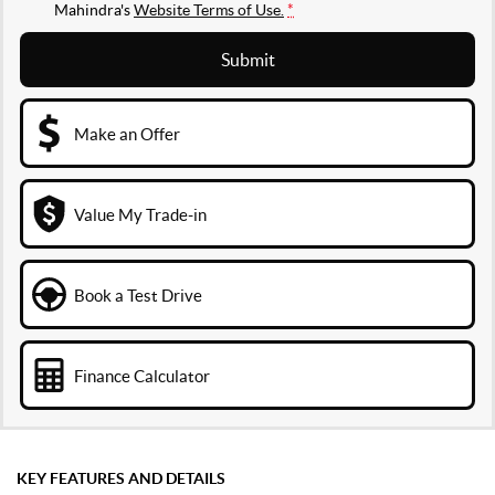
Mahindra's
Website Terms of Use.
*
Submit
Make an Offer
Value My Trade-in
Book a Test Drive
Finance Calculator
KEY FEATURES AND DETAILS