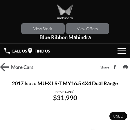
View Stock
View Offers
Blue Ribbon Mahindra
CALL US
FIND US
HOME
More
Cars
Share
NEW VEHICLES
2017 Isuzu MU-X LS-T MY16.5 4X4 Dual Range
OUR STOCK
1
XUV 3XO
XUV700
DRIVE AWAY
$31,990
(New)
New Cars
SPECIAL OFFERS
SCORPIO
(New)
USED
Demo Cars
Latest Offers
SERVICE