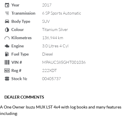
Year
2017
Transmission
6 SP Sports Automatic
Body Type
SUV
Colour
Titanium Silver
Kilometres
136,944 km
Engine
3.0 Litres 4 Cyl
Fuel Type
Diesel
VIN #
MPAUCS85GHT001036
Reg #
222XDT
Stock №
00405737
DEALER COMMENTS
A One Owner Isuzu MUX LST 4x4 with log books and many features
including: