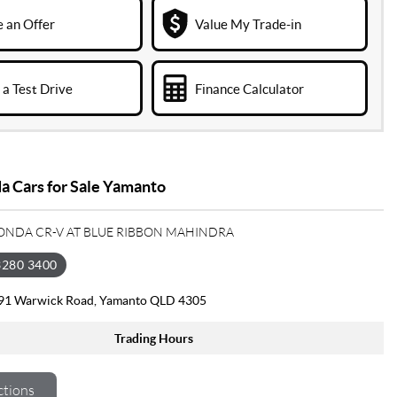
 an Offer
Value My Trade-in
a Test Drive
Finance Calculator
 Cars for Sale Yamanto
HONDA CR-V AT BLUE RIBBON MAHINDRA
3280 3400
391 Warwick Road, Yamanto QLD 4305
Trading Hours
ctions