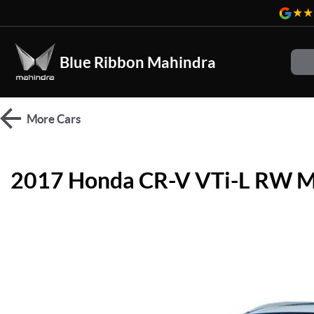
Blue Ribbon Mahindra
More
Cars
2017 Honda CR-V VTi-L RW 