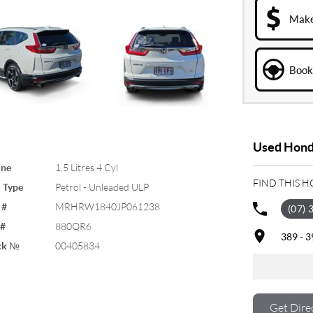
Make
Book 
Used Honda
ine
1.5 Litres 4 Cyl
FIND THIS 
 Type
Petrol - Unleaded ULP
 #
MRHRW1840JP061238
(07) 
 #
880QR6
389 - 
ck №
00405834
Get Dire