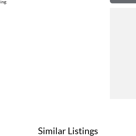
ing:
Similar Listings