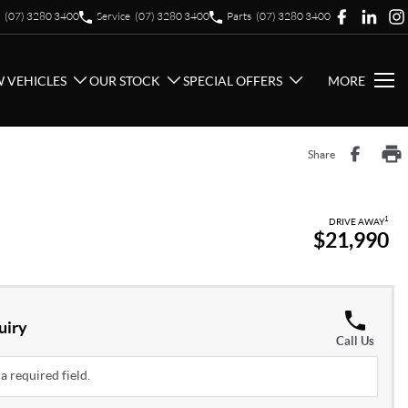
(07) 3280 3400
Service
(07) 3280 3400
Parts
(07) 3280 3400
 VEHICLES
OUR STOCK
SPECIAL OFFERS
MORE
Share
1
DRIVE AWAY
$21,990
uiry
Call Us
a required field.