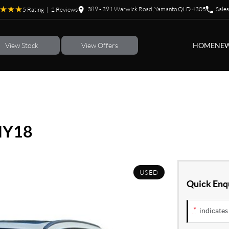
389 - 391 Warwick Road, Yamanto QLD 4305
Sales
5
Rating
|
2
Review
s
View Stock
View Offers
HOME
NEW
MY18
USED
Quick Enq
*
indicates 