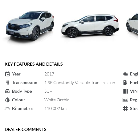
KEY FEATURES AND DETAILS
Year
2017
Eng
Transmission
1 SP Constantly Variable Transmission
Fuel
Body Type
SUV
VIN
Colour
White Orchid
Reg
Kilometres
110,002 km
Sto
DEALER COMMENTS