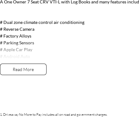
A One Owner 7 Seat CRV VTI-L with Log Books and many features includ
# Dual zone climate control air conditioning
# Reverse Camera
# Factory Alloys
# Parking Sensors
# Apple Car Play
# Android Auto
# Leather Trim
Read More
# Electric Seats
# Push Button Start # Front, Side & Curtain Airbags
# Bluetooth Audio
# USB Connection
# Satellite navigation
# Cruise Control
1
.
Driveaway No More to Pay includes all on road and government charges.
# Fog Lights
# Daytime Running lights
# Front Heated Seats
# Proximity Key