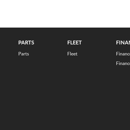
ble.
PARTS
FLEET
FINA
Parts
Fleet
Financ
Financ