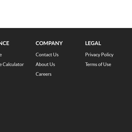
NCE
COMPANY
LEGAL
e
Contact Us
Privacy Policy
e Calculator
About Us
Terms of Use
Careers