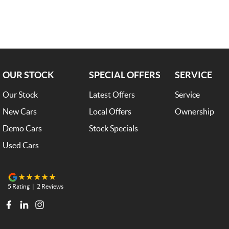
Comes with 3 Year BRM Warranty ; Trade-ins welcome and finance availa
OUR STOCK
SPECIAL OFFERS
SERVICE
Our Stock
Latest Offers
Service
New Cars
Local Offers
Ownership
Demo Cars
Stock Specials
Used Cars
5
Rating
|
2
Review
s