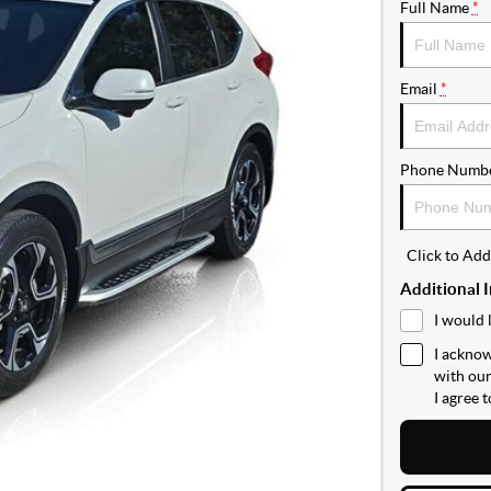
Full Name
*
Email
*
Phone Numb
Click to Ad
Additional 
I would 
I acknow
with ou
I agree 