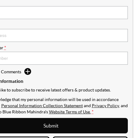
er
*
d Comments
Information
like to subscribe to receive latest offers & product updates.
ledge that my personal information will be used in accordance
r
Personal Information Collection Statement
and
Privacy Policy
, and
to
Blue Ribbon Mahindra's
Website Terms of Use.
*
Submit